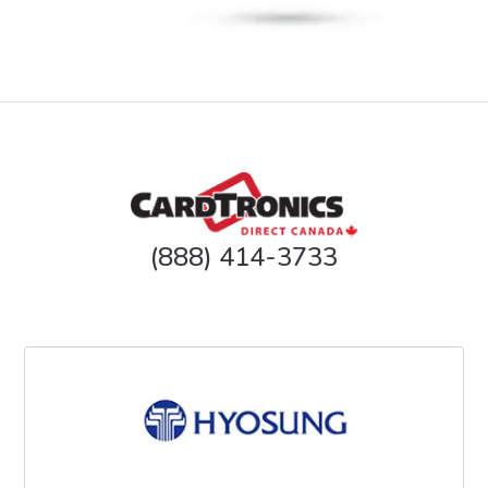
(888) 414-3733