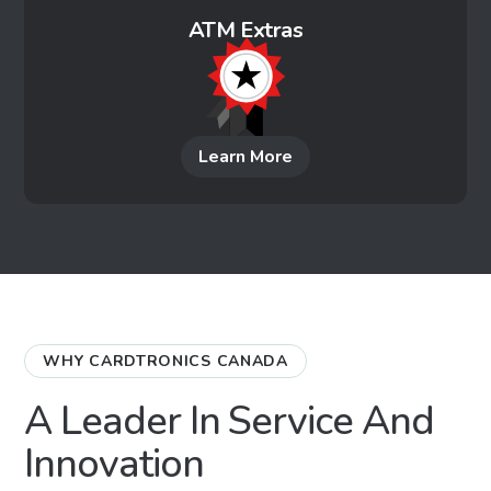
ATM Extras
Learn More
WHY CARDTRONICS CANADA
A Leader In Service And
Innovation