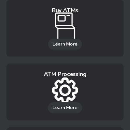
Buy ATMs
Learn More
ATM Processing
Learn More