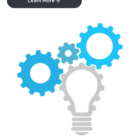
Learn More