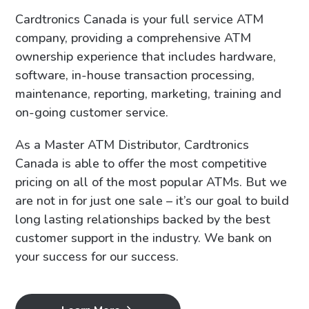
Cardtronics Canada is your full service ATM
company, providing a comprehensive ATM
ownership experience that includes hardware,
software, in-house transaction processing,
maintenance, reporting, marketing, training and
on-going customer service.
As a Master ATM Distributor, Cardtronics
Canada is able to offer the most competitive
pricing on all of the most popular ATMs. But we
are not in for just one sale – it’s our goal to build
long lasting relationships backed by the best
customer support in the industry. We bank on
your success for our success.