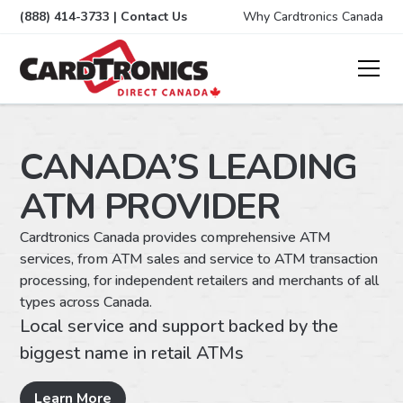
(888) 414-3733
|
Contact Us
Why Cardtronics Canada
CANADA’S LEADING
ATM PROVIDER
Cardtronics Canada provides comprehensive ATM
You
services, from ATM sales and service to ATM transaction
and
processing, for independent retailers and merchants of all
val
types across Canada.
you
Local service and support backed by the
Ma
biggest name in retail ATMs
To
Co
Learn More